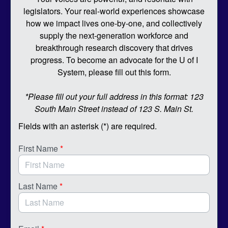
legislators. Your real-world experiences showcase
how we impact lives one-by-one, and collectively
supply the next-generation workforce and
breakthrough research discovery that drives
progress. To become an advocate for the U of I
System, please fill out this form.
*Please fill out your full address in this format: 123
South Main Street instead of 123 S. Main St.
Fields with an asterisk (*) are required.
First Name
*
Last Name
*