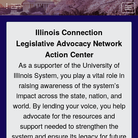
Skip to Main Content
Link to Homepage
Illinois Connection
Legislative Advocacy Network
Action Center
As a supporter of the University of
Illinois System, you play a vital role in
raising awareness of the system’s
impact across the state, nation, and
world. By lending your voice, you help
advocate for the resources and
support needed to strengthen the
system and ensure its legacy for future