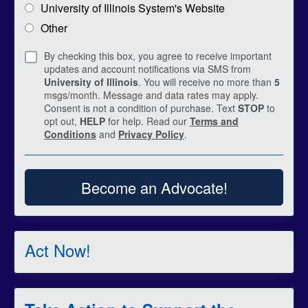
University of Illinois System's Website
Other
By checking this box, you agree to receive important
updates and account notifications via SMS from
University of Illinois
. You will receive no more than
5
msgs/month. Message and data rates may apply.
Consent is not a condition of purchase. Text
STOP
to
opt out,
HELP
for help. Read our
Terms and
Conditions
and
Privacy Policy
.
Become an Advocate!
Act Now!