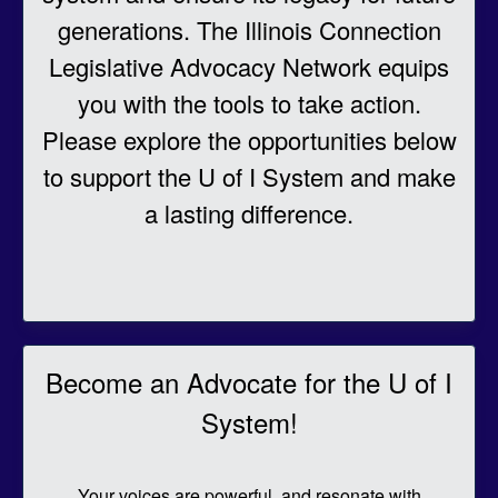
generations. The Illinois Connection
Legislative Advocacy Network equips
you with the tools to take action.
Please explore the opportunities below
to support the U of I System and make
a lasting difference.
Becom
e an Advocate for the U of I
System!
Your voices are powerful, and resonate with