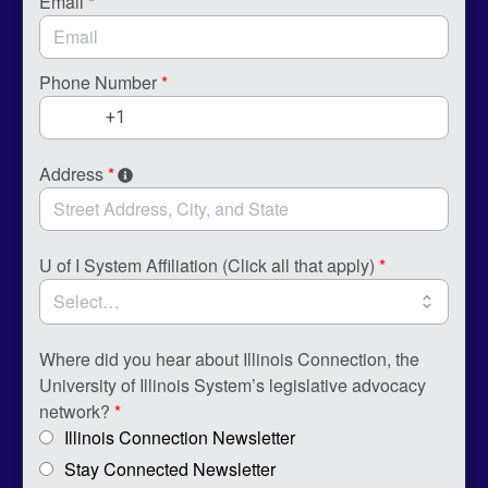
Email
*
Phone Number
*
Address
*
U of I System Affiliation (Click all that apply)
*
Where did you hear about Illinois Connection, the
University of Illinois System’s legislative advocacy
network?
*
Illinois Connection Newsletter
Stay Connected Newsletter