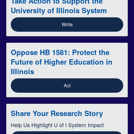
Take Action to Support the
University of Illinois System
Write
Oppose HB 1581: Protect the
Future of Higher Education in
Illinois
Act
Share Your Research Story
Help Us Highlight U of I System Impact